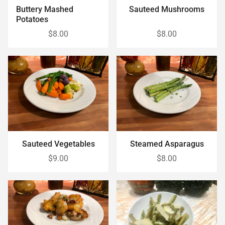
Buttery Mashed
Sauteed Mushrooms
Potatoes
$8.00
$8.00
Sauteed Vegetables
Steamed Asparagus
$9.00
$8.00