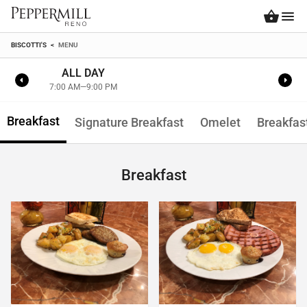
BISCOTTI'S
<
MENU
ALL DAY
7:00 AM—9:00 PM
Breakfast
Signature Breakfast
Omelet
Breakfas
Breakfast