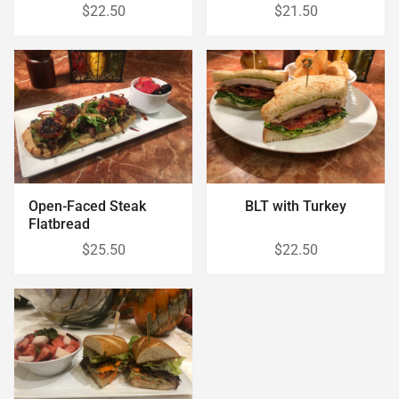
$22.50
$21.50
Open-Faced Steak
BLT with Turkey
Flatbread
$25.50
$22.50