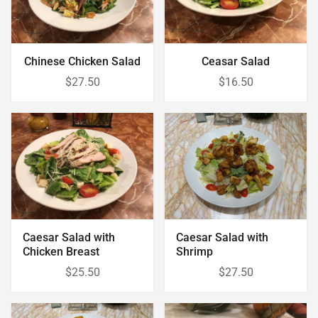
Chinese Chicken Salad
Ceasar Salad
$27.50
$16.50
Caesar Salad with
Caesar Salad with
Chicken Breast
Shrimp
$25.50
$27.50