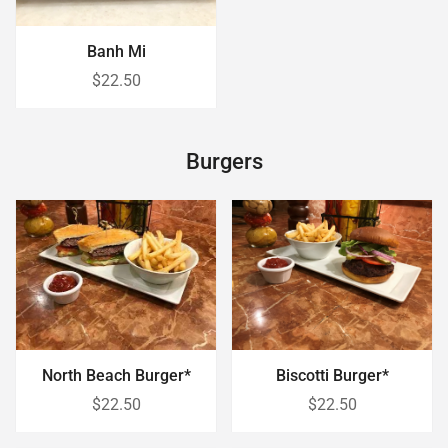
Banh Mi
$22.50
Burgers
Biscotti Burger*
North Beach Burger*
$22.50
$22.50