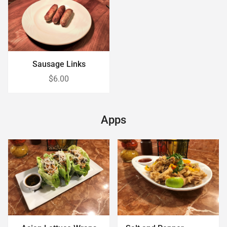
Sausage Links
$6.00
Apps