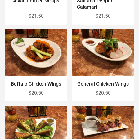
Asian Lettuce Wraps
Salt and Pepper
Calamari
$21.50
$21.50
Buffalo Chicken Wings
General Chicken Wings
$20.50
$20.50