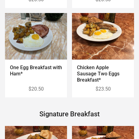
Chicken Apple
One Egg Breakfast with
Sausage Two Eggs
Ham*
Breakfast*
$20.50
$23.50
Signature Breakfast