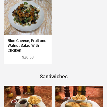
Blue Cheese, Fruit and
Walnut Salad With
Chciken
$26.50
Sandwiches