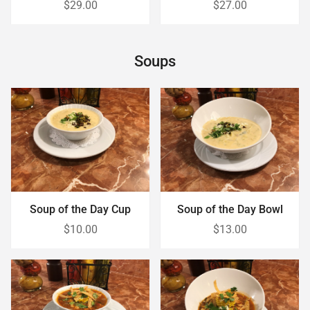
$29.00
$27.00
Soups
Soup of the Day Cup
Soup of the Day Bowl
$10.00
$13.00