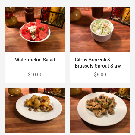
Watermelon Salad
Citrus Broccoli &
Brussels Sprout Slaw
$10.00
$8.00