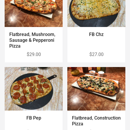
Flatbread, Mushroom,
FB Chz
Sausage & Pepperoni
Pizza
$29.00
$27.00
FB Pep
Flatbread, Construction
Pizza