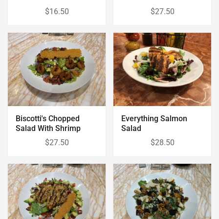
$16.50
$27.50
Biscotti's Chopped
Everything Salmon
Salad With Shrimp
Salad
$27.50
$28.50