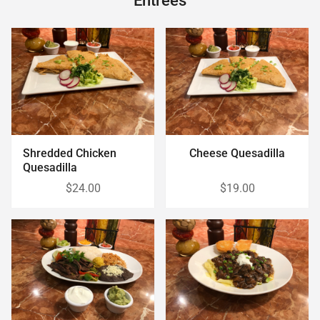
Entrees
Shredded Chicken
Cheese Quesadilla
Quesadilla
$24.00
$19.00