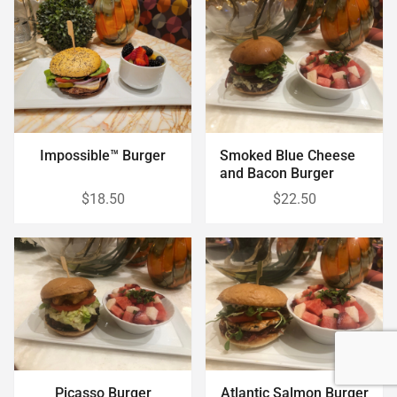
Impossible™ Burger
Smoked Blue Cheese
and Bacon Burger
$18.50
$22.50
Picasso Burger
Atlantic Salmon Burger