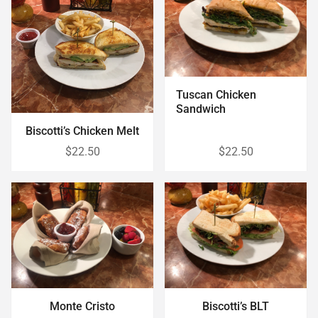
Tuscan Chicken
Sandwich
Biscotti’s Chicken Melt
$22.50
$22.50
Monte Cristo
Biscotti’s BLT