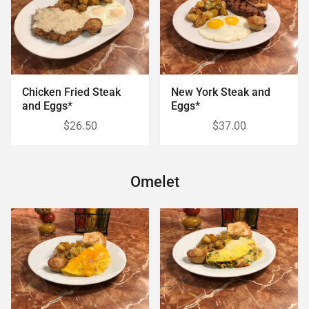
Chicken Fried Steak
New York Steak and
and Eggs*
Eggs*
$26.50
$37.00
Omelet