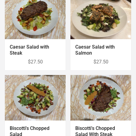
Caesar Salad with
Caesar Salad with
Steak
Salmon
$27.50
$27.50
Biscotti's Chopped
Biscotti's Chopped
Salad
Salad With Steak