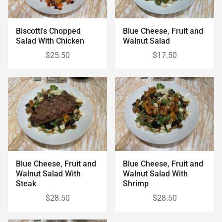
Biscotti's Chopped
Blue Cheese, Fruit and
Salad With Chicken
Walnut Salad
$25.50
$17.50
Blue Cheese, Fruit and
Blue Cheese, Fruit and
Walnut Salad With
Walnut Salad With
Steak
Shrimp
$28.50
$28.50