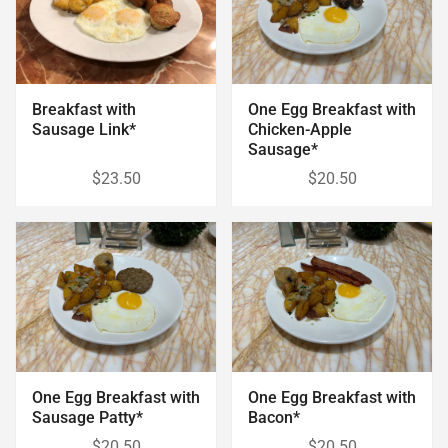
Breakfast with
One Egg Breakfast with
Sausage Link*
Chicken-Apple
Sausage*
$23.50
$20.50
One Egg Breakfast with
One Egg Breakfast with
Sausage Patty*
Bacon*
$20.50
$20.50