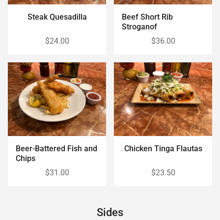
Steak Quesadilla
Beef Short Rib
Stroganof
$24.00
$36.00
Beer-Battered Fish and
Chicken Tinga Flautas
Chips
$31.00
$23.50
Sides