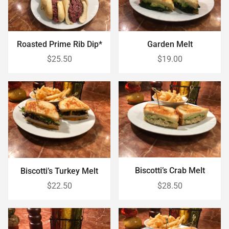
Roasted Prime Rib Dip*
Garden Melt
$25.50
$19.00
Biscotti’s Crab Melt
Biscotti’s Turkey Melt
$22.50
$28.50