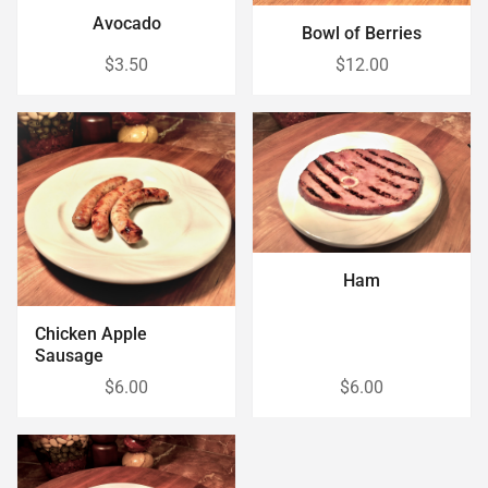
Avocado
Bowl of Berries
$3.50
$12.00
Ham
Chicken Apple
Sausage
$6.00
$6.00