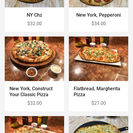
NY Chz
New York, Pepperoni
$32.00
$34.00
New York, Construct
Flatbread, Margherita
Your Classic Pizza
Pizza
$32.00
$27.00