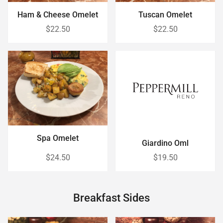
Ham & Cheese Omelet
Tuscan Omelet
$22.50
$22.50
Spa Omelet
Giardino Oml
$24.50
$19.50
Breakfast Sides