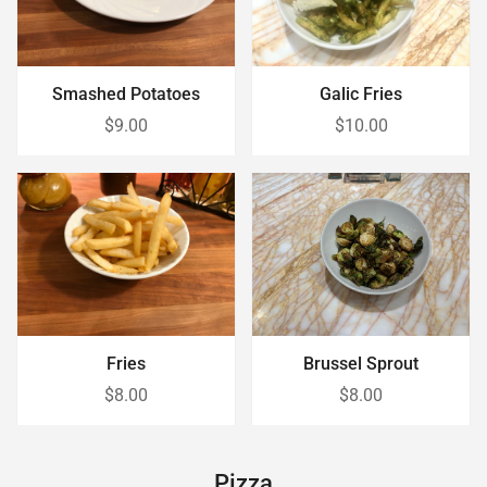
Smashed Potatoes
Galic Fries
$9.00
$10.00
Brussel Sprout
Fries
$8.00
$8.00
Pizza