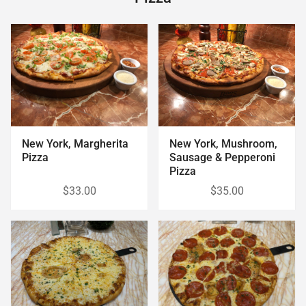
New York, Margherita
New York, Mushroom,
Pizza
Sausage & Pepperoni
Pizza
$33.00
$35.00