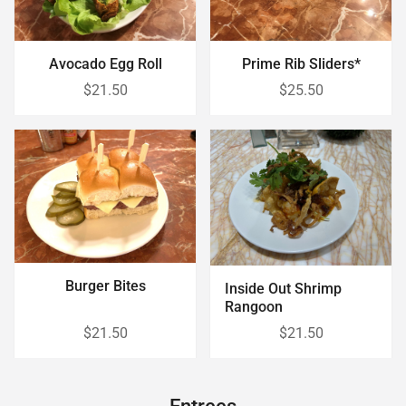
Avocado Egg Roll
Prime Rib Sliders*
$21.50
$25.50
Burger Bites
Inside Out Shrimp
Rangoon
$21.50
$21.50