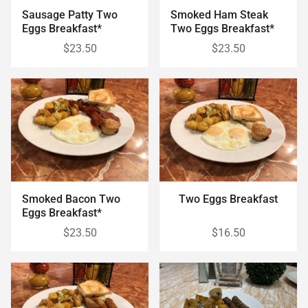
Sausage Patty Two
Smoked Ham Steak
Eggs Breakfast*
Two Eggs Breakfast*
$23.50
$23.50
Smoked Bacon Two
Two Eggs Breakfast
Eggs Breakfast*
$23.50
$16.50