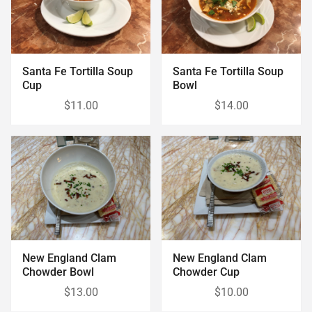
Santa Fe Tortilla Soup
Santa Fe Tortilla Soup
Cup
Bowl
$11.00
$14.00
New England Clam
New England Clam
Chowder Bowl
Chowder Cup
$13.00
$10.00