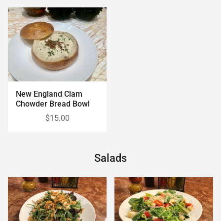
New England Clam
Chowder Bread Bowl
$15.00
Salads