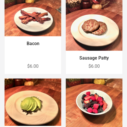
Bacon
Sausage Patty
$6.00
$6.00