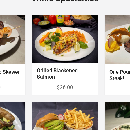
Grilled Blackened
p Skewer
One Pou
Salmon
Steak!
0
$26.00