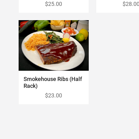
$25.00
$28.0
Smokehouse Ribs (Half
Rack)
$23.00