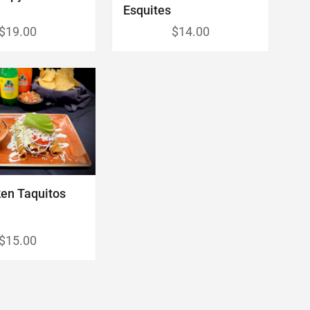
Esquites
$19.00
$14.00
en Taquitos
$15.00