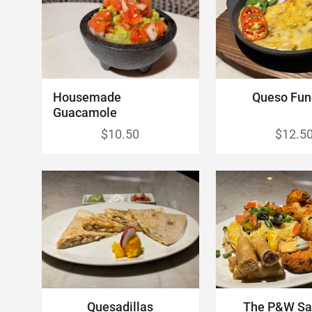
Housemade
Queso Fun
Guacamole
$10.50
$12.5
Quesadillas
The P&W Sa