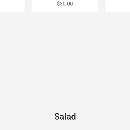
0
$30.00
Salad