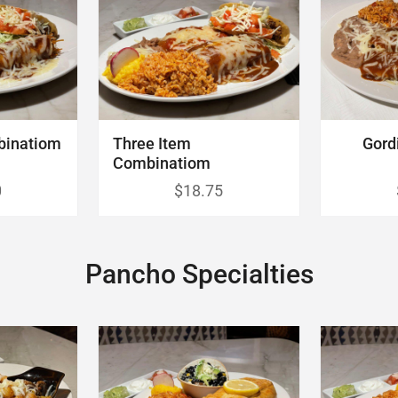
binatiom
Three Item
Gord
Combinatiom
0
$18.75
Pancho Specialties