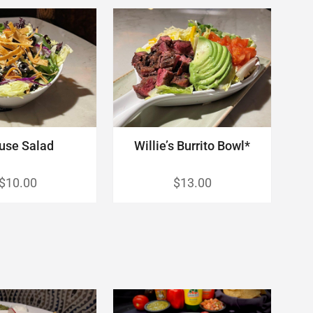
use Salad
Willie’s Burrito Bowl*
$10.00
$13.00