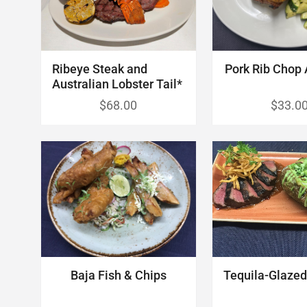
Ribeye Steak and
Pork Rib Chop 
Australian Lobster Tail*
$68.00
$33.0
Tequila-Glazed 
Baja Fish & Chips