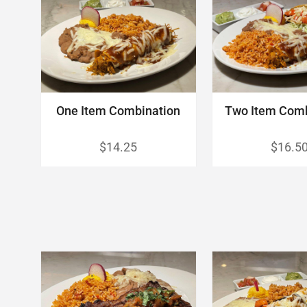
One Item Combination
Two Item Com
$14.25
$16.5