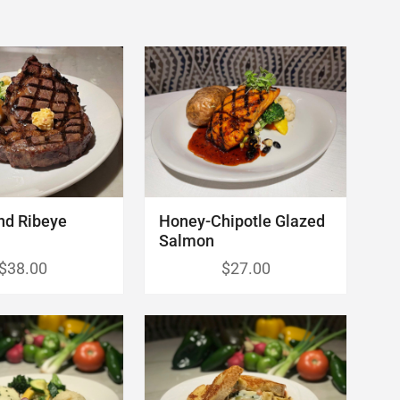
nd Ribeye
Honey-Chipotle Glazed
Salmon
$38.00
$27.00