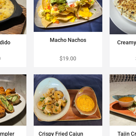
Macho Nachos
dido
Creamy 
0
$19.00
mpler
Crispy Fried Cajun
Tajin C