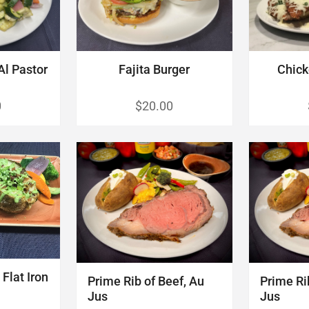
Al Pastor
Fajita Burger
Chick
0
$20.00
Flat Iron
Prime Rib of Beef, Au
Prime Ri
Jus
Jus