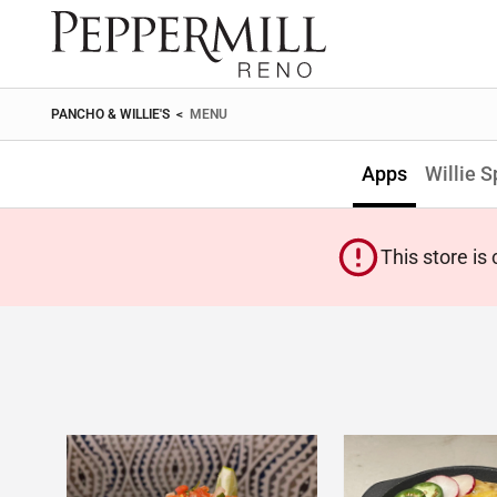
PANCHO & WILLIE'S
<
MENU
Apps
Willie S
This store is