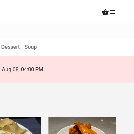
Dessert
Soup
on Aug 08, 04:00 PM