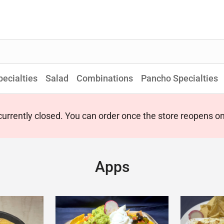
pecialties
Salad
Combinations
Pancho Specialties
 currently closed. You can order once the store reopens 
Apps