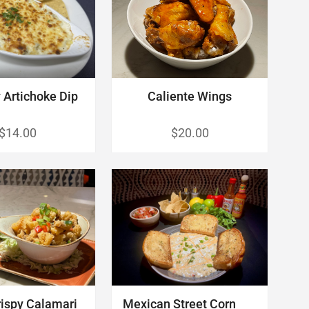
Artichoke Dip
Caliente Wings
$14.00
$20.00
rispy Calamari
Mexican Street Corn