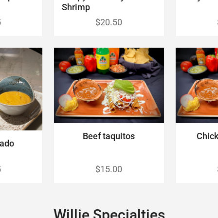
Shrimp
5
$20.50
Beef taquitos
Chick
cado
5
$15.00
Willie Specialties