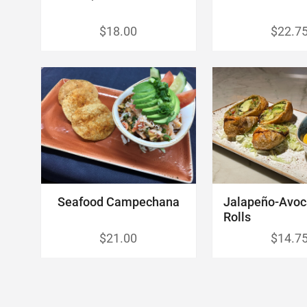
$18.00
$22.7
Seafood Campechana
Jalapeño-Avo
Rolls
$21.00
$14.7