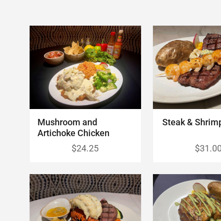
Mushroom and
Steak & Shrim
Artichoke Chicken
$24.25
$31.0