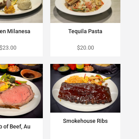
en Milanesa
Tequila Pasta
$23.00
$20.00
Smokehouse Ribs
b of Beef, Au