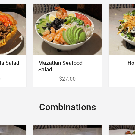
da Salad
Mazatlan Seafood
Ho
Salad
0
$27.00
Combinations