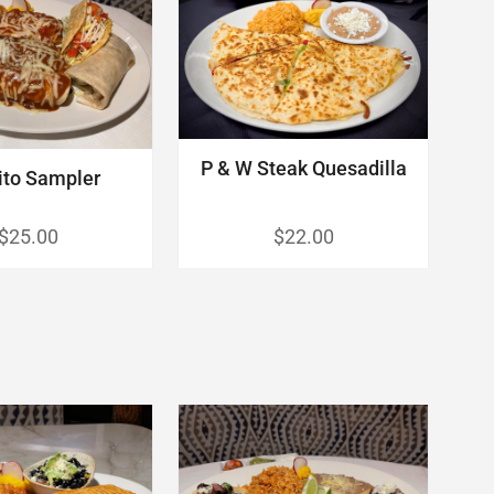
P & W Steak Quesadilla
ito Sampler
$25.00
$22.00