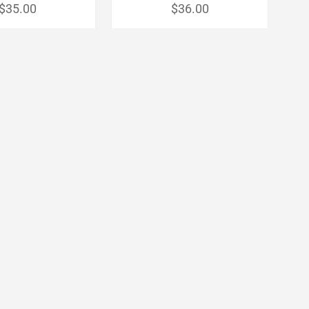
$35.00
$36.00