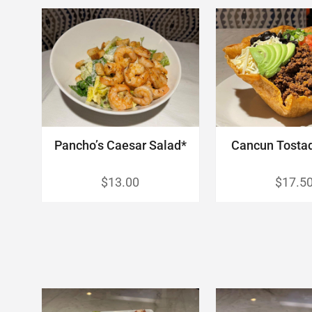
Pancho’s Caesar Salad*
Cancun Tosta
$13.00
$17.5